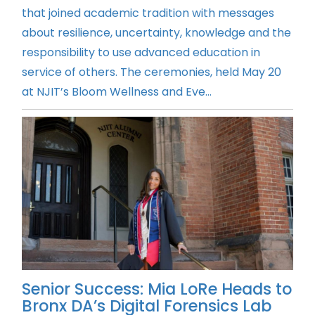
that joined academic tradition with messages
about resilience, uncertainty, knowledge and the
responsibility to use advanced education in
service of others. The ceremonies, held May 20
at NJIT’s Bloom Wellness and Eve...
Senior Success: Mia LoRe Heads to
Bronx DA’s Digital Forensics Lab