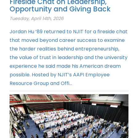
Fireside Chat on Leadership,
Opportunity and Giving Back
Tuesday, April 14th, 2026
Jordan Hu ’89 returned to NJIT for a fireside chat
that moved beyond career success to examine
the harder realities behind entrepreneurship,
the value of trust in leadership and the university
experience he said made his American dream
possible. Hosted by NJIT’s AAPI Employee
Resource Group and Offi...