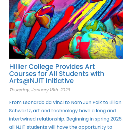
Hillier College Provides Art
Courses for All Students with
Arts@NJIT Initiative
Thursday, January 15th, 2026
From Leonardo da Vinci to Nam Jun Paik to Lillian
Schwartz, art and technology have a long and
intertwined relationship. Beginning in spring 2026,
all NJIT students will have the opportunity to