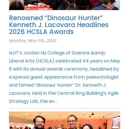
Renowned “Dinosaur Hunter”
Kenneth J. Lacovara Headlines
2026 HCSLA Awards
Monday, May 11th, 2026
NJIT’s Jordan Hu College of Science &amp;
Liberal Arts (HCSLA) celebrated 44 years on May
6 with its annual awards ceremony, headlined by
a special guest appearance from paleontologist
and famed “dinosaur hunter” Dr. Kenneth J.
Lacovara. Held in the Central King Building’s Agile
Strategy Lab, the ev...