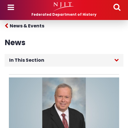
Skip to main content
Federated Department of History
News & Events
News
In This Section
Department News
Follow Us
NJIT News