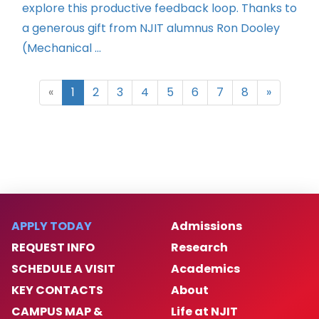
explore this productive feedback loop. Thanks to
a generous gift from NJIT alumnus Ron Dooley
(Mechanical ...
«
1
2
3
4
5
6
7
8
»
APPLY TODAY
Admissions
REQUEST INFO
Research
SCHEDULE A VISIT
Academics
KEY CONTACTS
About
CAMPUS MAP &
Life at NJIT