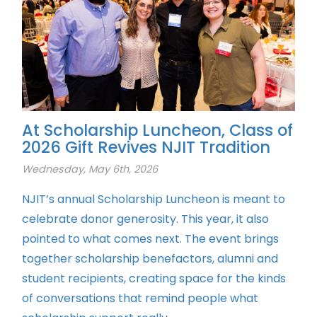
At Scholarship Luncheon, Class of
2026 Gift Revives NJIT Tradition
Wednesday, May 6th, 2026
NJIT’s annual Scholarship Luncheon is meant to
celebrate donor generosity. This year, it also
pointed to what comes next. The event brings
together scholarship benefactors, alumni and
student recipients, creating space for the kinds
of conversations that remind people what