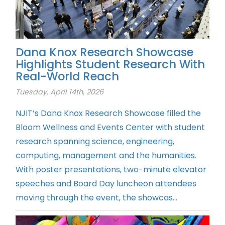
Dana Knox Research Showcase
Highlights Student Research With
Real-World Reach
Tuesday, April 14th, 2026
NJIT’s Dana Knox Research Showcase filled the
Bloom Wellness and Events Center with student
research spanning science, engineering,
computing, management and the humanities.
With poster presentations, two-minute elevator
speeches and Board Day luncheon attendees
moving through the event, the showcas...