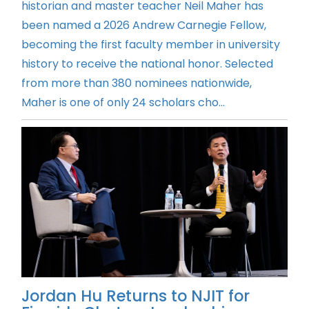
historian and master teacher Neil Maher has
been named a 2026 Andrew Carnegie Fellow,
becoming the first faculty member in university
history to receive the national honor. Selected
from more than 380 nominees nationwide,
Maher is one of only 24 scholars cho...
Jordan Hu Returns to NJIT for