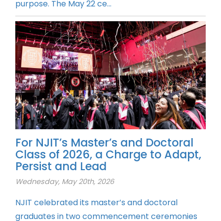
purpose. The May 22 ce...
For NJIT’s Master’s and Doctoral
Class of 2026, a Charge to Adapt,
Persist and Lead
Wednesday, May 20th, 2026
NJIT celebrated its master’s and doctoral
graduates in two commencement ceremonies