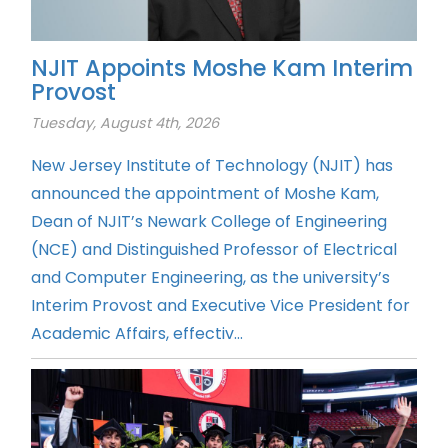
NJIT Appoints Moshe Kam Interim
Provost
Tuesday, August 4th, 2026
New Jersey Institute of Technology (NJIT) has
announced the appointment of Moshe Kam,
Dean of NJIT’s Newark College of Engineering
(NCE) and Distinguished Professor of Electrical
and Computer Engineering, as the university’s
Interim Provost and Executive Vice President for
Academic Affairs, effectiv...