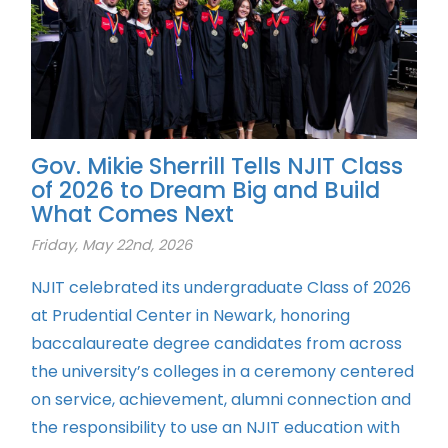
Gov. Mikie Sherrill Tells NJIT Class
of 2026 to Dream Big and Build
What Comes Next
Friday, May 22nd, 2026
NJIT celebrated its undergraduate Class of 2026
at Prudential Center in Newark, honoring
baccalaureate degree candidates from across
the university’s colleges in a ceremony centered
on service, achievement, alumni connection and
the responsibility to use an NJIT education with