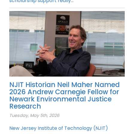
scholarship support really...
NJIT Historian Neil Maher Named
2026 Andrew Carnegie Fellow for
Newark Environmental Justice
Research
Tuesday, May 5th, 2026
New Jersey Institute of Technology (NJIT)