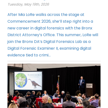
Tuesday, May 19th, 2026
After Mia LoRe walks across the stage at
Commencement 2026, she’ll step right into a
new career in digital forensics with the Bronx
District Attorney’s Office. This summer, LoRe will
join the Bronx DA’s Digital Forensics Lab as a
Digital Forensic Examiner II, examining digital
evidence tied to crimi...