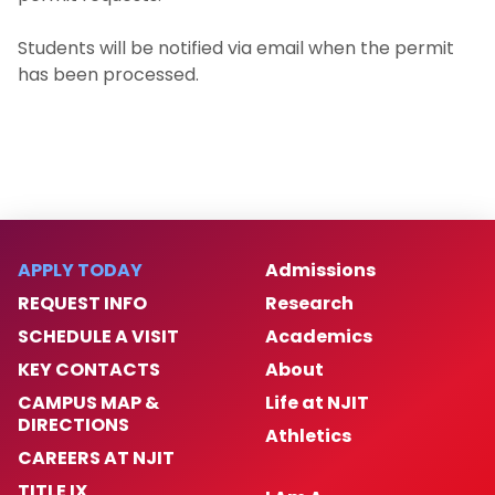
Request a Permit
Students will be notified via email when the permit
has been processed.
Student Organizations
B.A in History
B.A. in Law, Technology, and Culture
Minor in History
APPLY TODAY
Admissions
REQUEST INFO
Research
Minor in Legal Studies
SCHEDULE A VISIT
Academics
M.A. in History
KEY CONTACTS
About
CAMPUS MAP &
Life at NJIT
M.A.T. in History
DIRECTIONS
Athletics
CAREERS AT NJIT
TITLE IX