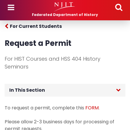
Skip to main content
Federated Department of History
For Current Students
Request a Permit
For HIST Courses and HSS 404 History
Seminars
In This Section
For Current Students
To request a permit, complete this
FORM
.
Academic Advising
Please allow 2-3 business days for processing of
permit requests.